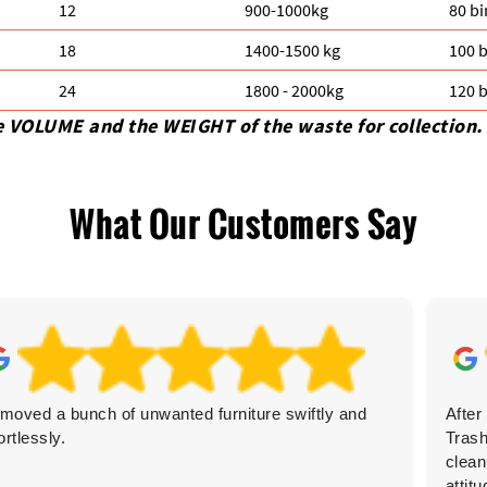
12
900-1000kg
80 bi
18
1400-1500 kg
100 b
24
1800 - 2000kg
120 b
e VOLUME and the WEІGHT of the waste for collection.
What Our Customers Say
moved a bunch of unwanted furniture swiftly and
After
ortlessly.
Trash
clean
attitu