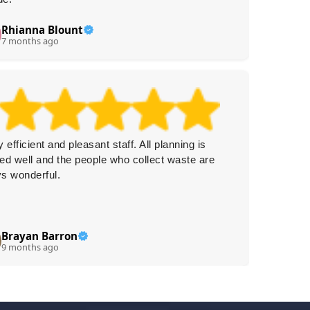
Rhianna Blount
L
L
7 months ago
8 
y efficient and pleasant staff. All planning is
Booking
ed well and the people who collect waste are
conveni
s wonderful.
fast whi
Brayan Barron
Co
C
9 months ago
9 