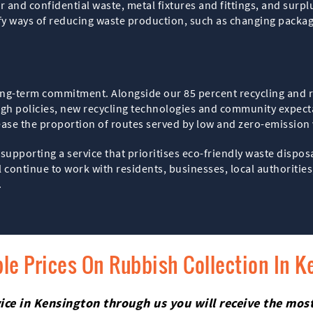
and confidential waste, metal fixtures and fittings, and surplu
fy ways of reducing waste production, such as changing packagi
s a long-term commitment. Alongside our 85 percent recycling an
ough policies, new recycling technologies and community expec
rease the proportion of routes served by low and zero-emission
supporting a service that prioritises eco-friendly waste dispo
ontinue to work with residents, businesses, local authorities,
.
le Prices On Rubbish Collection In K
ice in Kensington through us you will receive the most 