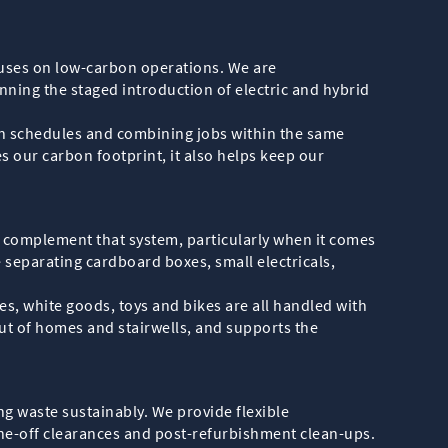
ocuses on low-carbon operations. We are
nning the staged introduction of electric and hybrid
on schedules and combining jobs within the same
s our carbon footprint, it also helps keep our
o complement that system, particularly when it comes
 separating cardboard boxes, small electricals,
s, white goods, toys and bikes are all handled with
out of homes and stairwells, and supports the
g waste sustainably. We provide flexible
one-off clearances and post-refurbishment clean-ups.