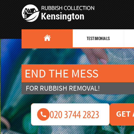
TESTIMONIALS
END THE MESS
FOR RUBBISH REMOVAL!
GET 