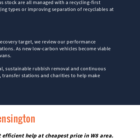
s stock are all managed with a recycling-first
ng types or improving separation of recyclables at
d recovery target, we review our performance
tations. As new low-carbon vehicles become viable
 vans.
sal, sustainable rubbish removal and continuous
 transfer stations and charities to help make
ensington
efficient help at cheapest price in W8 area.