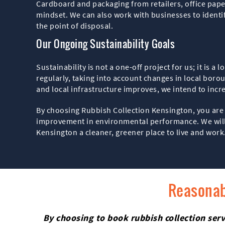
Cardboard and packaging from retailers, office paper 
mindset. We can also work with businesses to identi
the point of disposal.
Our Ongoing Sustainability Goals
Sustainability is not a one-off project for us; it i
regularly, taking into account changes in local bor
and local infrastructure improves, we intend to inc
By choosing Rubbish Collection Kensington, you are 
improvement in environmental performance. We will c
Kensington a cleaner, greener place to live and work
Reasonab
By choosing to book rubbish collection serv