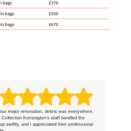
n bags
£370
in bags
£550
in bags
£670
 our major renovation, debris was everywhere.
Really 
 Collection Kensington's staff handled the
politene
up swiftly, and I appreciated their professional
they to
de.
them ag