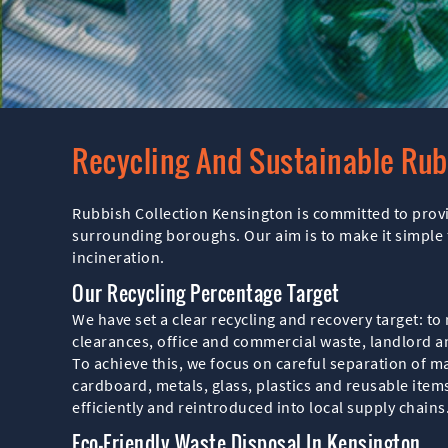
Recycling And Sustainable Ru
Rubbish Collection Kensington is committed to prov
surrounding boroughs. Our aim is to make it simple f
incineration.
Our Recycling Percentage Target
We have set a clear recycling and recovery target: to 
clearances, office and commercial waste, landlord a
To achieve this, we focus on careful separation of mat
cardboard, metals, glass, plastics and reusable item
efficiently and reintroduced into local supply chains
Eco-Friendly Waste Disposal In Kensington