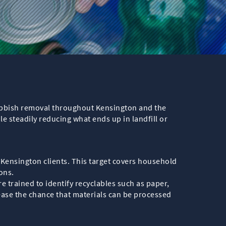
rubbish removal throughout Kensington and the
 steadily reducing what ends up in landfill or
om Kensington clients. This target covers household
ons.
re trained to identify recyclables such as paper,
ease the chance that materials can be processed