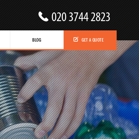
BLOG
GET A QUOTE