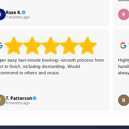
Rose K.
R
R
7 months ago
per easy last-minute booking--smooth process from
Highl
rt to finish, including dismantling. Would
handl
commend to others and reuse.
alway
T. Patterson
T
B
9 months ago