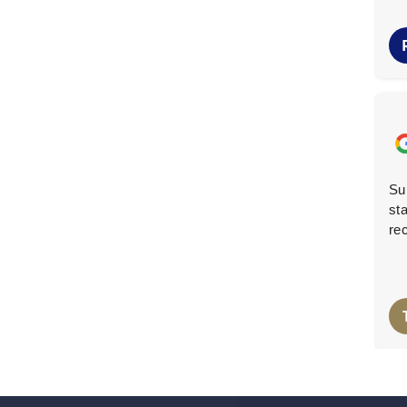
Makenzi B.
M
6 months ago
They came when they said they would, cleared the
Su
garage of lots of wood, metal, and rubbish, and swept
sta
up after to leave everything very clean.
re
Lee Oh
L
8 months ago