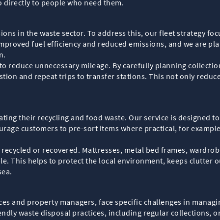
 go directly to people who need them.
sions in the waste sector. To address this, our fleet strategy f
improved fuel efficiency and reduced emissions, and we are pla
n.
to reduce unnecessary mileage. By carefully planning collecti
ion and repeat trips to transfer stations. This not only reduce
ting their recycling and food waste. Our service is designed t
urage customers to pre-sort items where practical, for example
 recycled or recovered. Mattresses, metal bed frames, wardrobe
le. This helps to protect the local environment, keeps clutter 
sea.
ces and property managers, face specific challenges in managin
ndly waste disposal practices, including regular collections, 