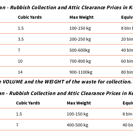
n - Rubbish Collection and Attic Clearance Prices in 
Cubіc Yardѕ
Max Weight
Equiv
1.5
100-150 kg
8 bin
3.5
200-250 kg
20 bi
7
500-600kg
40 bi
10
700-800 kg
60 bi
14
900-1100kg
80 bi
e VOLUME and the WEІGHT of the waste for collection.
an -
Rubbish Collection and Attic Clearance Prices in 
Cubіc Yardѕ
Max Weight
Equi
1.5
100-150 kg
8 bin
7
400-500 kg
40 bi