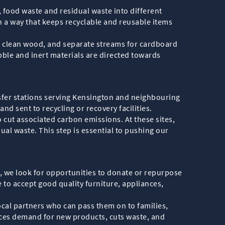
, food waste and residual waste into different
n a way that keeps recyclable and reusable items
ls, clean wood, and separate streams for cardboard
bble and inert materials are directed towards
sfer stations serving Kensington and neighbouring
nd sent to recycling or recovery facilities.
o cut associated carbon emissions. At these sites,
ual waste. This step is essential to pushing our
e, we look for opportunities to donate or repurpose
 to accept good quality furniture, appliances,
ocal partners who can pass them on to families,
ces demand for new products, cuts waste, and