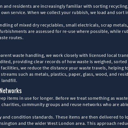
 and residents are increasingly familiar with sorting recycling
 own service. When we collect your rubbish, we load and sort i
andling of mixed dry recyclables, small electricals, scrap meta
efurbishments are assessed for re-use where possible, while ru
aste routes.
rent waste handling, we work closely with licensed local tran
dited, providing clear records of how waste is weighed, sorted a
 facilities, we reduce the distance your waste travels, helping t
streams such as metals, plastics, paper, glass, wood, and resid
landfill.
 Networks
eep items in use for longer. Before we treat something as wast
l charities, community groups and reuse networks who are able
y and condition standards. These items are then delivered to l
ensington and the wider West London area. This approach redu