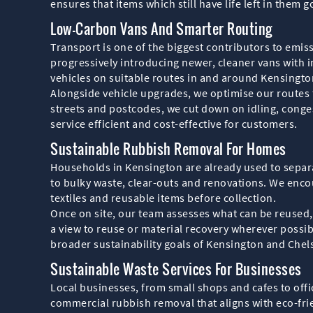
ensures that items which still have life left in them
Low-Carbon Vans And Smarter Routing
Transport is one of the biggest contributors to emis
progressively introducing newer, cleaner vans with 
vehicles on suitable routes in and around Kensingto
Alongside vehicle upgrades, we optimise our routes 
streets and postcodes, we cut down on idling, congest
service efficient and cost-effective for customers.
Sustainable Rubbish Removal For Homes
Households in Kensington are already used to separa
to bulky waste, clear-outs and renovations. We enco
textiles and reusable items before collection.
Once on site, our team assesses what can be reused,
a view to reuse or material recovery wherever possib
broader sustainability goals of Kensington and Chel
Sustainable Waste Services For Businesses
Local businesses, from small shops and cafes to offi
commercial rubbish removal that aligns with eco-frie