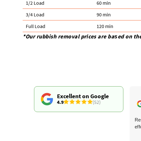
1/2 Load
60 min
3/4 Load
90 min
Full Load
120 min
*Our rubbish removal prіces are baѕed on th
Excellent on Google
4.9
(52)
Arrived as agreed, quickly dealt with the waste, and
Re
ensured it was moved safely.
eff