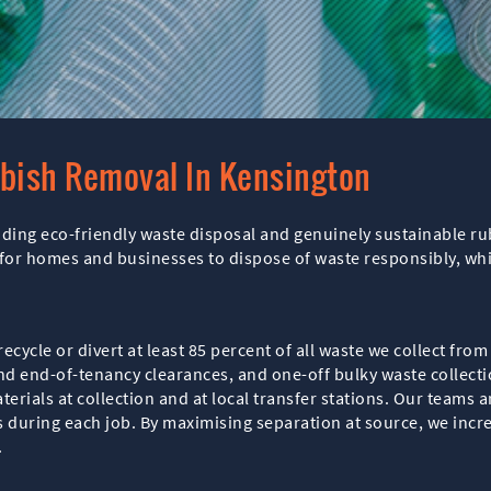
bbish Removal In Kensington
iding eco-friendly waste disposal and genuinely sustainable 
or homes and businesses to dispose of waste responsibly, while
recycle or divert at least 85 percent of all waste we collect fr
nd end-of-tenancy clearances, and one-off bulky waste collecti
erials at collection and at local transfer stations. Our teams a
s during each job. By maximising separation at source, we incr
.