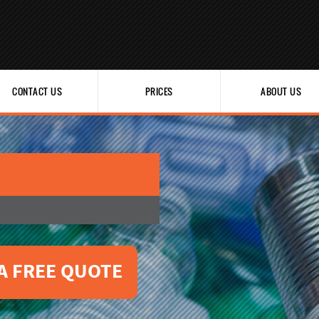
CONTACT US
PRICES
ABOUT US
A FREE QUOTE