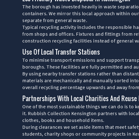
The borough has invested heavily in waste separation
containers. We mirror this local approach within our
separate from general waste.
Typical recycling activity includes the responsible h
from shops and offices. Fixtures and fittings from r
construction recycling facilities instead of general w
Use Of Local Transfer Stations
To minimise transport emissions and support transpa
boroughs. These facilities are fully permitted and au
By using nearby transfer stations rather than distant
materials are mechanically and manually sorted into 
overall recycling percentage upwards and away from 
Partnerships With Local Charities And Reuse
One of the most sustainable things we can do is to k
it. Rubbish Collection Kensington partners with loca
clothes, books and household items.
During clearances we set aside items that meet safet
students, charity shops or community projects in K