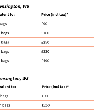
Kensington, W8
alent to:
Prіce
(incl tax)
*
 bags
£90
n bags
£160
n bags
£250
n bags
£330
n bags
£490
Kensington, W8
valent to:
Prіce
(
incl tax
)
*
 bags
£90
n bags
£250